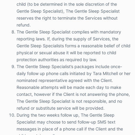
authorities as required by law.
child (to be determined in the sole discretion of the
The Gentle Sleep Specialist’s packages include
Gentle Sleep Specialist), The Gentle Sleep Specialist
once-daily follow up phone calls initiated by
reserves the right to terminate the Services without
Tara Mitchell or her nominated representative
refund.
agreed with the Client. Reasonable attempts
will be made each day to make contact,
The Gentle Sleep Specialist complies with mandatory
however if the Client is not answering the
reporting laws. If, during the supply of Services, the
phone, The Gentle Sleep Specialist is not
Gentle Sleep Specialists forms a reasonable belief of child
responsible, and no refund or substitute service
physical or sexual abuse it will be reported to child
will be provided.
protection authorities as required by law.
During the two weeks follow up, The Gentle
The Gentle Sleep Specialist’s packages include once-
Sleep Specialist may choose to send follow-up
daily follow up phone calls initiated by Tara Mitchell or her
SMS text messages in place of a phone call if
the Client and the child are doing well.
nominated representative agreed with the Client.
If you are an international Client, phone follow
Reasonable attempts will be made each day to make
up will usually be replaced with Skype
contact, however if the Client is not answering the phone,
arrangements and SMS text messages on
The Gentle Sleep Specialist is not responsible, and no
every second day.
refund or substitute service will be provided.
As a participant in The Gentle Sleep Specialist
During the two weeks follow up, The Gentle Sleep
program, the Client is expected and
encouraged to always follow SIDS safe
Specialist may choose to send follow-up SMS text
guidelines. Those guidelines are accessible
messages in place of a phone call if the Client and the
here:
Red Nose Six Safe Sleep