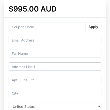
$995.00 AUD
Apply