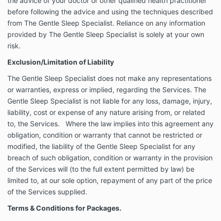
the advice of your doctor or other qualified health practitioner
Services. Where the law implies into this agreement
before following the advice and using the techniques described
any obligation, condition or warranty that cannot be
from The Gentle Sleep Specialist. Reliance on any information
restricted or modified, the liability of the Gentle Sleep
provided by The Gentle Sleep Specialist is solely at your own
Specialist for any breach of such obligation, condition
risk.
or warranty in the provision of the Services will (to the
full extent permitted by law) be limited to, at our sole
Exclusion/Limitation of Liability
option, repayment of any part of the price of the
Services supplied.
The Gentle Sleep Specialist does not make any representations
or warranties, express or implied, regarding the Services. The
Terms & Conditions for Packages.
Gentle Sleep Specialist is not liable for any loss, damage, injury,
These terms and conditions apply to the supply of
liability, cost or expense of any nature arising from, or related
the Services by The Gentle Sleep Specialist to the
to, the Services. Where the law implies into this agreement any
Client.
obligation, condition or warranty that cannot be restricted or
As a participant in The Gentle Sleep Specialist
modified, the liability of the Gentle Sleep Specialist for any
program, the Client is expected and encouraged to
breach of such obligation, condition or warranty in the provision
always follow SIDS safe guidelines. Those guidelines
of the Services will (to the full extent permitted by law) be
are accessible here:
Red Nose Six Safe Sleep
limited to, at our sole option, repayment of any part of the price
Recommendations | Red Nose Australia
All consultation/online fees must be paid prior
of the Services supplied.
to commencement of initial consult and/ or
Terms & Conditions for Packages.
joining the program. The Gentle Sleep
Specialist reserves the right to postpone and/