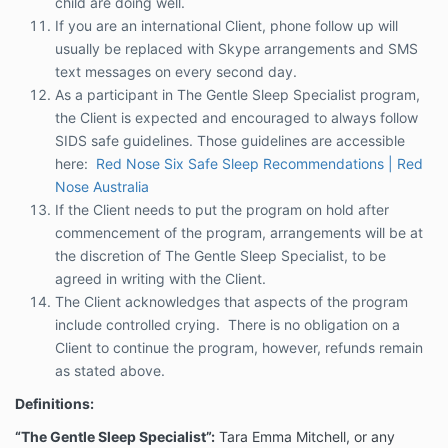
child are doing well.
Recommendations | Red Nose Australia
If you are an international Client, phone follow up will
If the Client needs to put the program on hold
usually be replaced with Skype arrangements and SMS
after commencement of the program,
text messages on every second day.
arrangements will be at the discretion of The
As a participant in The Gentle Sleep Specialist program,
Gentle Sleep Specialist, to be agreed in writing
with the Client.
the Client is expected and encouraged to always follow
The Client acknowledges that aspects of the
SIDS safe guidelines. Those guidelines are accessible
program include controlled crying. There is no
here:
Red Nose Six Safe Sleep Recommendations | Red
obligation on a Client to continue the program,
Nose Australia
however, refunds remain as stated above.
If the Client needs to put the program on hold after
Definitions:
commencement of the program, arrangements will be at
“The Gentle Sleep Specialist”:
the discretion of The Gentle Sleep Specialist, to be
Tara Emma Mitchell, or
any employee or contractor of The Gentle Sleep
agreed in writing with the Client.
Specialist.
The Client acknowledges that aspects of the program
include controlled crying. There is no obligation on a
“Client”:
the person receiving the Services and/or
information provided by the Gentle Sleep Specialist.
Client to continue the program, however, refunds remain
as stated above.
“Services”:
means the phone consultation package,
in homes 3 hour, 5 hour, 90 min and our Online
Definitions:
programs Baby and Toddler sleep programs, guides,
app and any other information or services that may
“The Gentle Sleep Specialist”:
Tara Emma Mitchell, or any