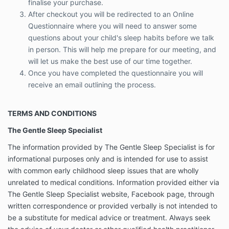
finalise your purchase.
The Gentle Sleep Specialist
After checkout you will be redirected to an Online
The information provided by The Gentle Sleep
Questionnaire where you will need to
answer some
Specialist is for informational purposes only and is
questions about your child's sleep habits before we talk
intended for use to assist with common early
in person. This will help me prepare for our meeting, and
childhood sleep issues that are wholly unrelated to
will let us make the best use of our time together.
medical conditions. Information provided either via
Once you have completed the questionnaire you will
The Gentle Sleep Specialist website, Facebook page,
through written correspondence or provided verbally
receive an email outlining the process.
is not intended to be a substitute for medical advice
or treatment. Always seek the advice of your doctor
TERMS AND CONDITIONS
or other qualified health practitioner before following
the advice and using the techniques described from
The Gentle Sleep Specialist
The Gentle Sleep Specialist. Reliance on any
information provided by The Gentle Sleep Specialist
The information provided by The Gentle Sleep Specialist is for
is solely at your own risk.
informational purposes only and is intended for use to assist
with common early childhood sleep issues that are wholly
Exclusion/Limitation of Liability
unrelated to medical conditions. Information provided either via
The Gentle Sleep Specialist does not make any
The Gentle Sleep Specialist website, Facebook page, through
representations or warranties, express or implied,
written correspondence or provided verbally is not intended to
regarding the Services. The Gentle Sleep Specialist is
not liable for any loss, damage, injury, liability, cost or
be a substitute for medical advice or treatment. Always seek
expense of any nature arising from, or related to, the