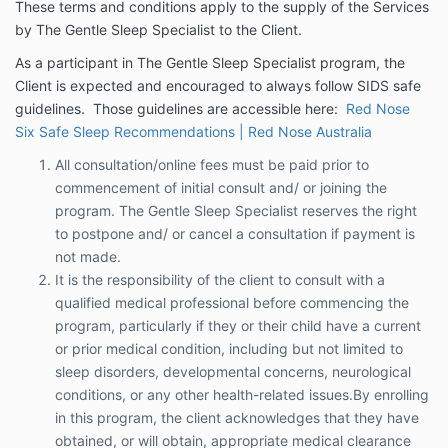
These terms and conditions apply to the supply of the Services
or cancel a consultation if payment is not
by The Gentle Sleep Specialist to the Client.
made.
It is the responsibility of the client to consult
As a participant in The Gentle Sleep Specialist program, the
with a qualified medical professional before
Client is expected and encouraged to always follow SIDS safe
commencing the program, particularly if they or
guidelines. Those guidelines are accessible here:
Red Nose
their child have a current or prior medical
Six Safe Sleep Recommendations | Red Nose Australia
condition, including but not limited to sleep
disorders, developmental concerns,
All consultation/online fees must be paid prior to
neurological conditions, or any other health-
commencement of initial consult and/ or joining the
related issues.By enrolling in this program, the
program. The Gentle Sleep Specialist reserves the right
client acknowledges that they have obtained,
to postpone and/ or cancel a consultation if payment is
or will obtain, appropriate medical clearance
not made.
where necessary. The Gentle Sleep Specialist
and its representatives accept no liability for
It is the responsibility of the client to consult with a
any outcomes that arise from the failure to
qualified medical professional before commencing the
disclose relevant medical conditions or seek
program, particularly if they or their child have a current
appropriate medical advice prior to
or prior medical condition, including but not limited to
participation.
sleep disorders, developmental concerns, neurological
conditions, or any other health-related issues.By enrolling
One on One consultation packages: If the client
in this program, the client acknowledges that they have
chooses not to proceed after the initial consult
obtained, or will obtain, appropriate medical clearance
and notifies of their intention to discontinue in