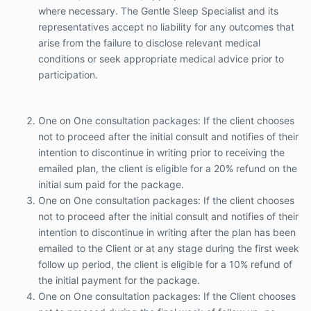
where necessary. The Gentle Sleep Specialist and its
writing prior to receiving the emailed plan, the
representatives accept no liability for any outcomes that
client is eligible for a 20% refund on the initial
sum paid for the package.
arise from the failure to disclose relevant medical
One on One consultation packages: If the client
conditions or seek appropriate medical advice prior to
chooses not to proceed after the initial consult
participation.
and notifies of their intention to discontinue in
writing after the plan has been emailed to the
Client or at any stage during the first week
One on One consultation packages: If the client chooses
follow up period, the client is eligible for a 10%
not to proceed after the initial consult and notifies of their
refund of the initial payment for the package.
intention to discontinue in writing prior to receiving the
One on One consultation packages: If the
Client chooses not to proceed during the final
emailed plan, the client is eligible for a 20% refund on the
week of follow up, no refund will be given.
initial sum paid for the package.
If the Client chooses to cancel within 24 hours
One on One consultation packages: If the client chooses
of the scheduled time of the initial consult, the
not to proceed after the initial consult and notifies of their
Client will be eligible for refund and a $55.00
intention to discontinue in writing after the plan has been
late cancellation fee will be deducted from the
emailed to the Client or at any stage during the first week
eligible refund.
Every child is different. Whilst the program has
follow up period, the client is eligible for a 10% refund of
delivered successful outcomes for many
the initial payment for the package.
families, the program may not be suitable for all
One on One consultation packages: If the Client chooses
children and results may vary. Medical advice