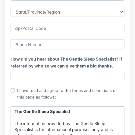
How did you hear about The Gentle Sleep Specialist? If
referred by who so we can give them a big thanks.
I have read and agree to the terms and conditions of
this page as follows:
The Gentle Sleep Specialist
The information provided by The Gentle Sleep
Specialist is for informational purposes only and is