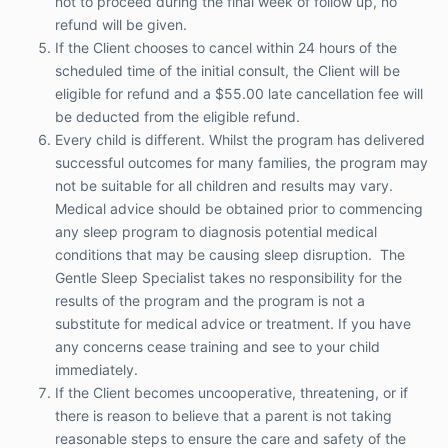
not to proceed during the final week of follow up, no
should be obtained prior to commencing any
refund will be given.
sleep program to diagnosis potential medical
If the Client chooses to cancel within 24 hours of the
conditions that may be causing sleep
scheduled time of the initial consult, the Client will be
disruption. The Gentle Sleep Specialist takes
no responsibility for the results of the program
eligible for refund and a $55.00 late cancellation fee will
and the program is not a substitute for medical
be deducted from the eligible refund.
advice or treatment. If you have any concerns
Every child is different. Whilst the program has delivered
cease training and see to your child
successful outcomes for many families, the program may
immediately.
not be suitable for all children and results may vary.
If the Client becomes uncooperative,
Medical advice should be obtained prior to commencing
threatening, or if there is reason to believe that
any sleep program to diagnosis potential medical
a parent is not taking reasonable steps to
ensure the care and safety of the child (to be
conditions that may be causing sleep disruption. The
determined in the sole discretion of the Gentle
Gentle Sleep Specialist takes no responsibility for the
Sleep Specialist), The Gentle Sleep Specialist
results of the program and the program is not a
reserves the right to terminate the Services
substitute for medical advice or treatment. If you have
without refund.
any concerns cease training and see to your child
The Gentle Sleep Specialist complies with
immediately.
mandatory reporting laws. If, during the supply
of Services, the Gentle Sleep Specialists forms
If the Client becomes uncooperative, threatening, or if
a reasonable belief of child physical or sexual
there is reason to believe that a parent is not taking
abuse it will be reported to child protection
reasonable steps to ensure the care and safety of the